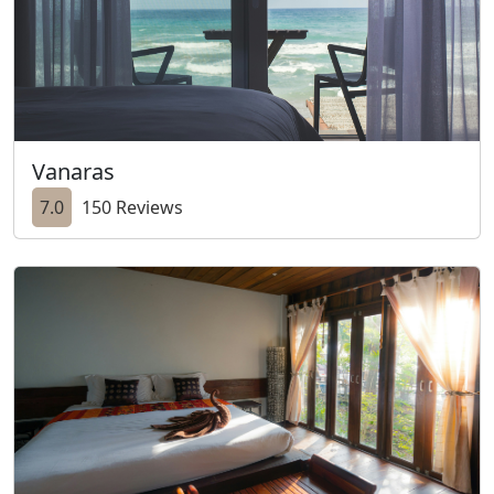
Vanaras
7.0
150 Reviews