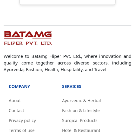
Welcome to Batamg Fliper Pvt. Ltd., where innovation and
quality come together across diverse sectors, including
Ayurveda, Fashion, Health, Hospitality, and Travel.
COMPANY
SERVICES
About
Ayurvedic & Herbal
Contact
Fashion & Lifestyle
Privacy policy
Surgical Products
Terms of use
Hotel & Restaurant