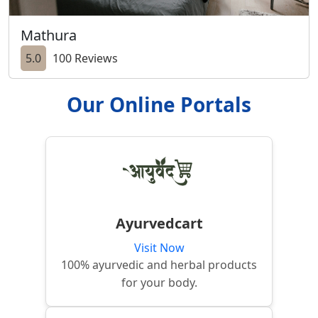
Mathura
5.0
100 Reviews
Our Online Portals
Ayurvedcart
Visit Now
100% ayurvedic and herbal products
for your body.