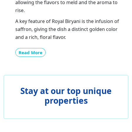
allowing the flavors to meld and the aroma to
rise.
A key feature of Royal Biryani is the infusion of
saffron, giving the dish a distinct golden color
and a rich, floral flavor.
Read More
Stay at our top unique
properties