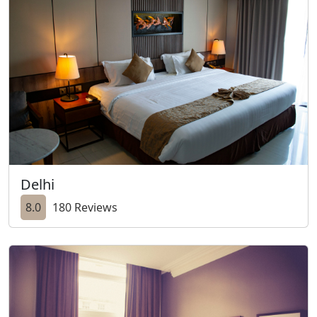
Delhi
8.0
180 Reviews