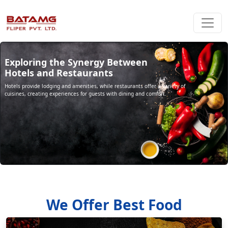
Exploring the Synergy Between
Hotels and Restaurants
Hotels provide lodging and amenities, while restaurants offer a variety of
cuisines, creating experiences for guests with dining and comfort.
We Offer Best Food