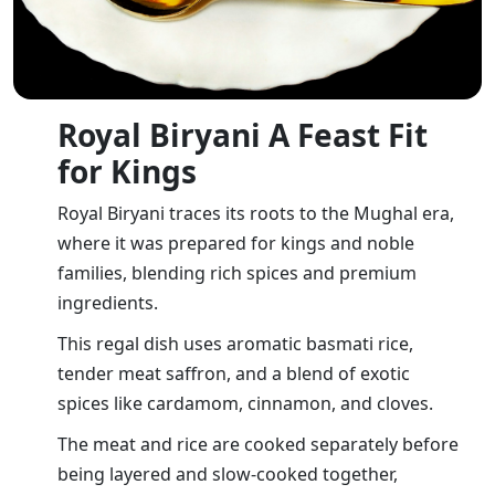
Royal Biryani A Feast Fit
for Kings
Royal Biryani traces its roots to the Mughal era,
where it was prepared for kings and noble
families, blending rich spices and premium
ingredients.
This regal dish uses aromatic basmati rice,
tender meat saffron, and a blend of exotic
spices like cardamom, cinnamon, and cloves.
The meat and rice are cooked separately before
being layered and slow-cooked together,