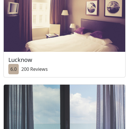
Lucknow
6.0
200 Reviews