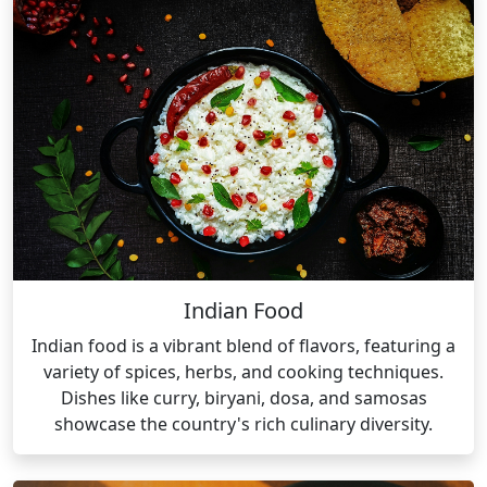
Indian Food
Indian food is a vibrant blend of flavors, featuring a
variety of spices, herbs, and cooking techniques.
Dishes like curry, biryani, dosa, and samosas
showcase the country's rich culinary diversity.