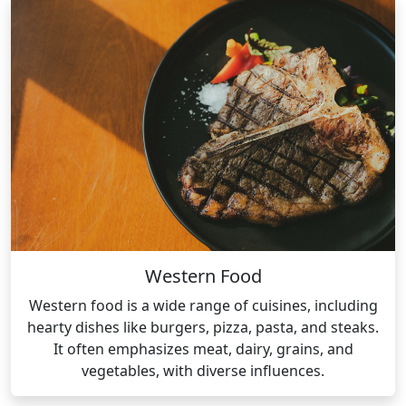
Western Food
Western food is a wide range of cuisines, including
hearty dishes like burgers, pizza, pasta, and steaks.
It often emphasizes meat, dairy, grains, and
vegetables, with diverse influences.