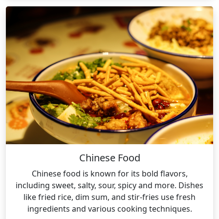
Chinese Food
Chinese food is known for its bold flavors,
including sweet, salty, sour, spicy and more. Dishes
like fried rice, dim sum, and stir-fries use fresh
ingredients and various cooking techniques.