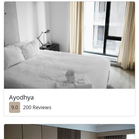
Ayodhya
9.0
200 Reviews