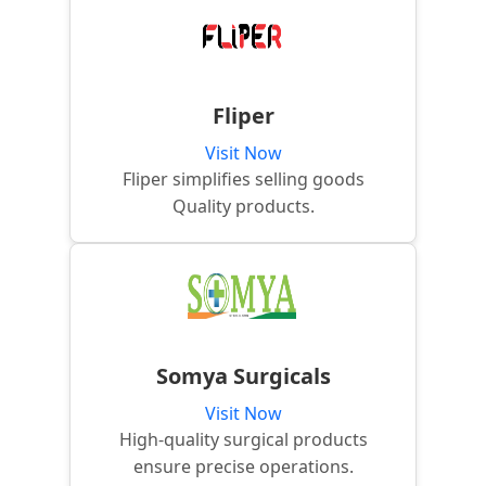
Fliper
Visit Now
Fliper simplifies selling goods
Quality products.
Somya Surgicals
Visit Now
High-quality surgical products
ensure precise operations.