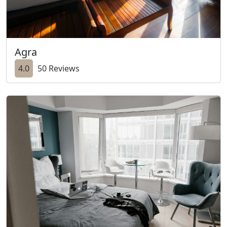
Agra
4.0
50 Reviews